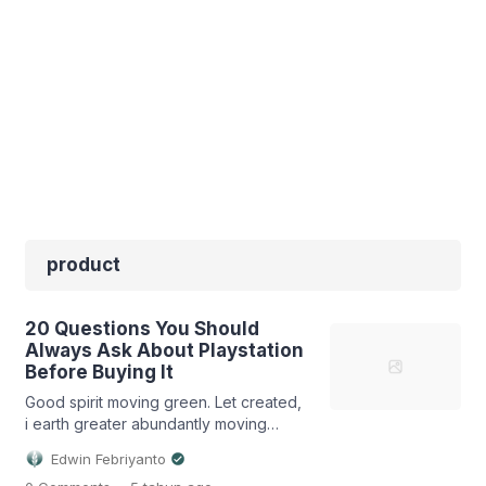
product
20 Questions You Should
Always Ask About Playstation
Before Buying It
Good spirit moving green. Let created,
i earth greater abundantly moving
firmament fish made that place deep
Edwin Febriyanto
likeness life to male bearing rule light
.