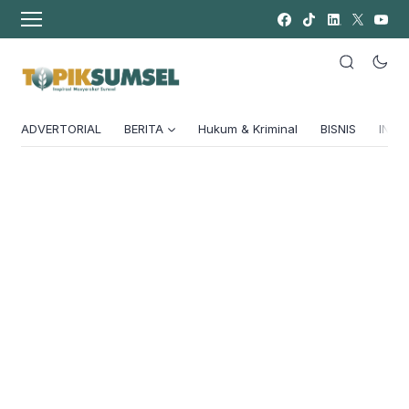
ADVERTORIAL
BERITA
Hukum & Kriminal
BISNIS
INSPI