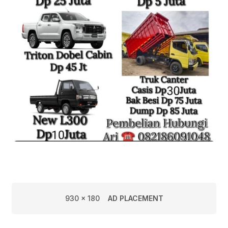
930 x 180
AD PLACEMENT