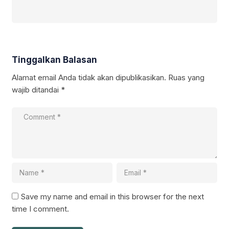
Tinggalkan Balasan
Alamat email Anda tidak akan dipublikasikan.
Ruas yang
wajib ditandai
*
Save my name and email in this browser for the next
time I comment.