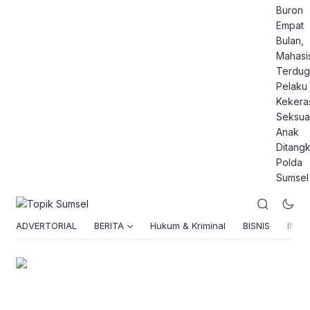
Buron
Empat
Bulan,
Mahasi
Terdug
Pelaku
Kekera
Seksua
Anak
Ditang
Polda
Sumsel
ADVERTORIAL
BERITA
Hukum & Kriminal
BISNIS
INSPI