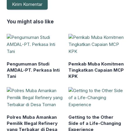
You might also like
Pengumuman Studi
Pemkab Muba Komitmen
AMDAL-PT. Perkasa Inti
Tingkatkan Capaian MCP
Tani
KPK
Polres Muba Amankan
Getting to the Other
Pemilik Illegal Refinery
Side of a Life-Changing
yang Terbakar di Desa
Experience