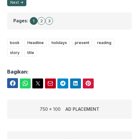
Next
Pages:
1
2
3
book
Headline
holidays
present
reading
story
title
Bagikan:
Facebook
WhatsApp
Twitter
Email
Telegram
LinkedIn
Pinterest
750 x 100
AD PLACEMENT