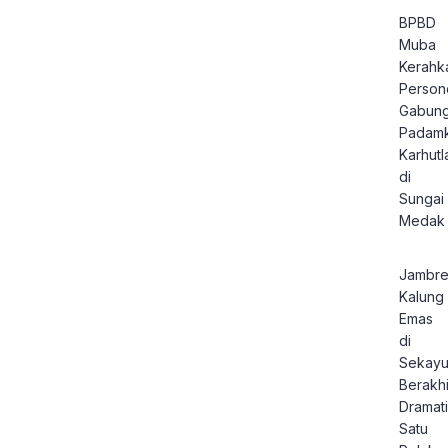
BPBD
Muba
Kerahk
Person
Gabun
Padam
Karhutl
di
Sungai
Medak
Jambre
Kalung
Emas
di
Sekay
Berakhi
Dramati
Satu