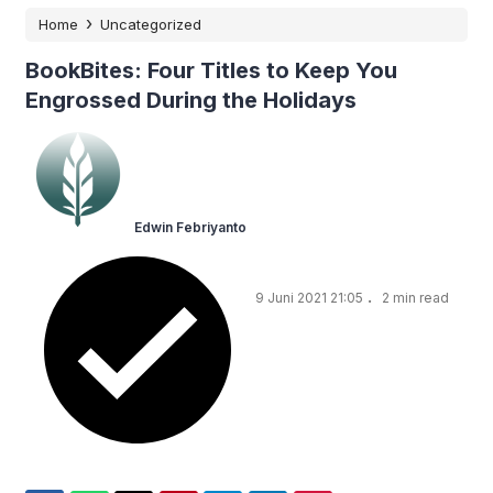
›
Home
Uncategorized
BookBites: Four Titles to Keep You
Engrossed During the Holidays
Edwin Febriyanto
.
9 Juni 2021 21:05
2 min read