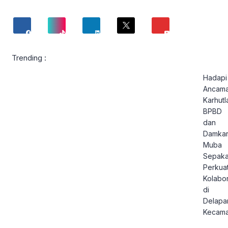
Trending :
Hadapi
Ancam
Karhutl
BPBD
dan
Damka
Muba
Sepaka
Perkua
Kolabor
di
Delapa
Kecama