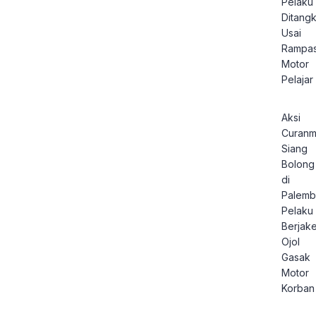
Pelaku
Ditang
Usai
Rampa
Motor
Pelajar
Aksi
Curanm
Siang
Bolong
di
Palemb
Pelaku
Berjake
Ojol
Gasak
Motor
Korban