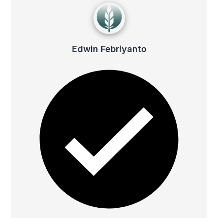
Edwin Febriyanto
Edwin Febriyanto