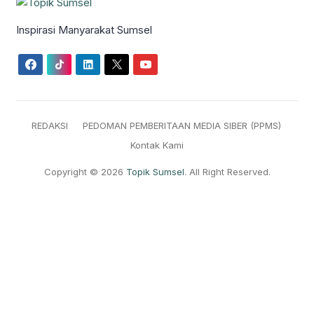
Inspirasi Manyarakat Sumsel
REDAKSI
PEDOMAN PEMBERITAAN MEDIA SIBER (PPMS)
Kontak Kami
Copyright © 2026
Topik Sumsel
. All Right Reserved.