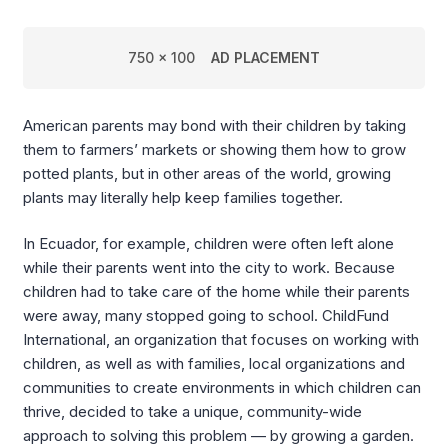
750 x 100
AD PLACEMENT
American parents may bond with their children by taking
them to farmers’ markets or showing them how to grow
potted plants, but in other areas of the world, growing
plants may literally help keep families together.
In Ecuador, for example, children were often left alone
while their parents went into the city to work. Because
children had to take care of the home while their parents
were away, many stopped going to school. ChildFund
International, an organization that focuses on working with
children, as well as with families, local organizations and
communities to create environments in which children can
thrive, decided to take a unique, community-wide
approach to solving this problem — by growing a garden.