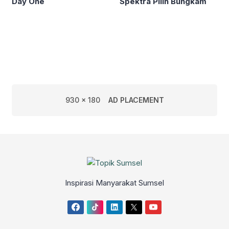
Day One
Spektra Pilih Bungkam
930 x 180
AD PLACEMENT
Inspirasi Manyarakat Sumsel