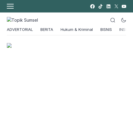
ADVERTORIAL
BERITA
Hukum & Kriminal
BISNIS
INSPIRA