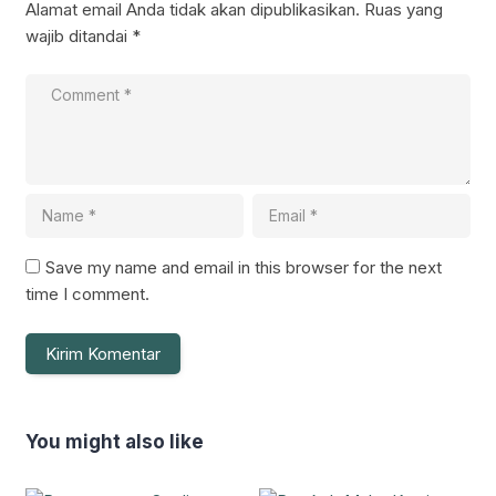
Alamat email Anda tidak akan dipublikasikan.
Ruas yang
wajib ditandai
*
Save my name and email in this browser for the next
time I comment.
You might also like