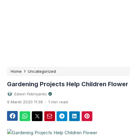
›
Home
Uncategorized
Gardening Projects Help Children Flower
Edwin Febriyanto
.
9 Maret 2020 11:38
1 min read
Facebook
WhatsApp
Twitter
Email
Telegram
LinkedIn
Pinterest