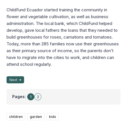
ChildFund Ecuador started training the community in
flower and vegetable cultivation, as well as business
administration. The local bank, which ChildFund helped
develop, gave local fathers the loans that they needed to
build greenhouses for roses, carnations and tomatoes.
Today, more than 285 families now use their greenhouses
as their primary source of income, so the parents don’t
have to migrate into the cities to work, and children can
attend school regularly.
Next
Pages:
1
2
children
garden
kids