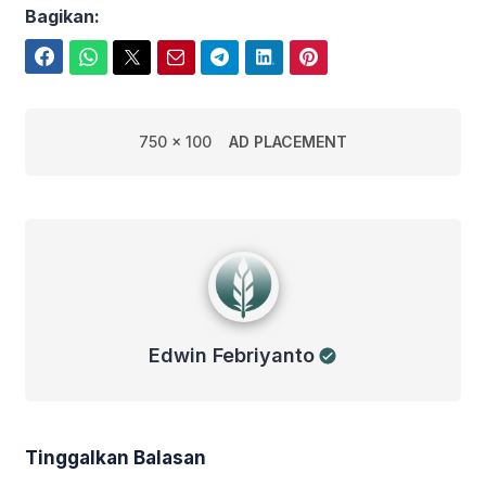
Bagikan:
Facebook
WhatsApp
Twitter
Email
Telegram
LinkedIn
Pinterest
750 x 100
AD PLACEMENT
Edwin Febriyanto
Edwin Febriyanto
Tinggalkan Balasan