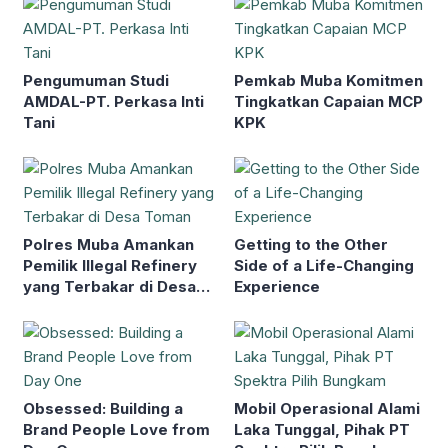
Pengumuman Studi
Pemkab Muba Komitmen
AMDAL-PT. Perkasa Inti
Tingkatkan Capaian MCP
Tani
KPK
Polres Muba Amankan
Getting to the Other
Pemilik Illegal Refinery
Side of a Life-Changing
yang Terbakar di Desa
Experience
Toman
Obsessed: Building a
Mobil Operasional Alami
Brand People Love from
Laka Tunggal, Pihak PT