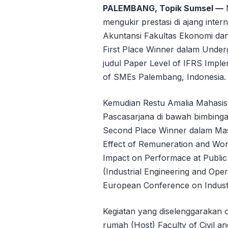
PALEMBANG, Topik Sumsel —
M
mengukir prestasi di ajang inter
Akuntansi Fakultas Ekonomi da
First Place Winner dalam Under
judul Paper Level of IFRS Imple
of SMEs Palembang, Indonesia.
Kemudian Restu Amalia Mahasi
Pascasarjana di bawah bimbinga
Second Place Winner dalam Mas
Effect of Remuneration and Wor
Impact on Performace at Public 
(Industrial Engineering and Op
European Conference on Indust
Kegiatan yang diselenggarakan 
rumah (Host) Faculty of Civil an