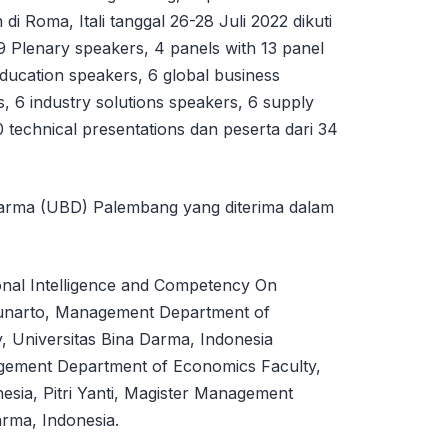
di Roma, Itali tanggal 26-28 Juli 2022 dikuti
9 Plenary speakers, 4 panels with 13 panel
education speakers, 6 global business
 6 industry solutions speakers, 6 supply
0 technical presentations dan peserta dari 34
 Darma (UBD) Palembang yang diterima dalam
ional Intelligence and Competency On
Gunarto, Management Department of
, Universitas Bina Darma, Indonesia
ement Department of Economics Faculty,
esia, Pitri Yanti, Magister Management
rma, Indonesia.