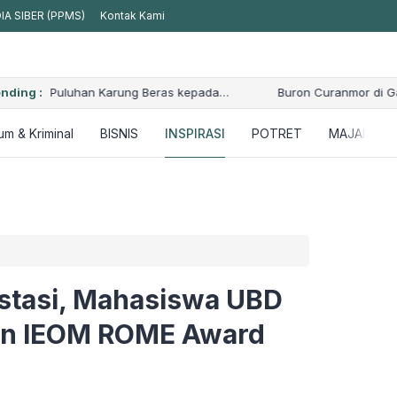
A SIBER (PPMS)
Kontak Kami
nding :
Buron Curanmor di Gandus Diciduk, Polisi Kejar Satu Pelaku L
m & Kriminal
BISNIS
INSPIRASI
POTRET
MAJALAH
estasi, Mahasiswa UBD
an IEOM ROME Award