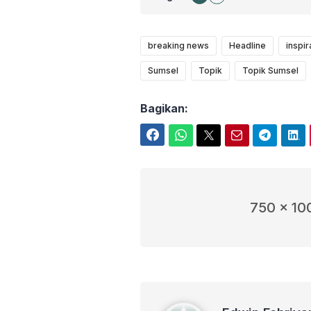
breaking news
Headline
inspir
Sumsel
Topik
Topik Sumsel
Bagikan:
Facebook
WhatsApp
Twitter
Email
Telegram
LinkedIn
750 x 10
Edwin Febriyanto