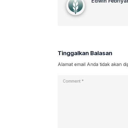
Edwin Febriya
Tinggalkan Balasan
Alamat email Anda tidak akan di