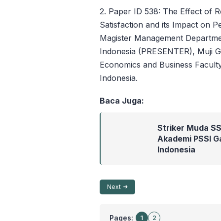
2. Paper ID 538: The Effect of
Satisfaction and its Impact on P
Magister Management Departmen
Indonesia (PRESENTER), Muji 
Economics and Business Faculty
Indonesia.
Baca Juga:
Striker Muda SS
Akademi PSSI Ga
Indonesia
Next
Pages:
1
2