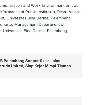
 Remuneration and Work Environment on Job
erformance at Public Institution, Restu Amalia,
t, Universitas Bina Darma, Palembang,
Gunarto, Management Department of
, Universitas Bina Darma, Palembang,
B Palembang Soccer Skills Lolos
ruda United, Siap Kejar Mimpi Timnas