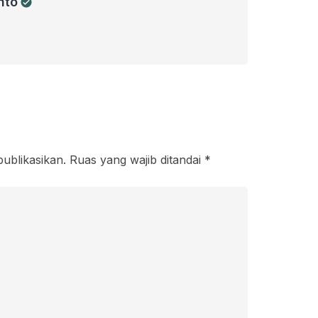
nto
publikasikan.
Ruas yang wajib ditandai
*