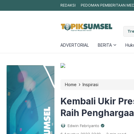
REDAKSI
PEDOMAN PEMBERITAAN MEDI
ta Kepedulian, DPC PJS Muba Salurkan Puluhan Karung Beras kepada
Tre
t
ADVERTORIAL
BERITA
Huku
›
Home
Inspirasi
Kembali Ukir Pr
Raih Pengharga
Edwin Febriyanto
.