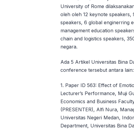
University of Rome dilaksanakan 
oleh oleh 12 keynote speakers, 
speakers, 6 global enginerring 
management education speakers,
chain and logistics speakers, 35
negara.
Ada 5 Artikel Universitas Bina
conference tersebut antara lain:
1. Paper ID 563: Effect of Emot
Lecturer’s Performance, Muji 
Economics and Business Faculty
(PRESENTER), Alfi Nura, Manag
Universitas Negeri Medan, Indon
Department, Universitas Bina Da