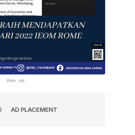
(Foto : ist)
0
AD PLACEMENT