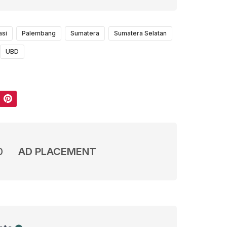
asi
Palembang
Sumatera
Sumatera Selatan
UBD
Pinterest
0
AD PLACEMENT