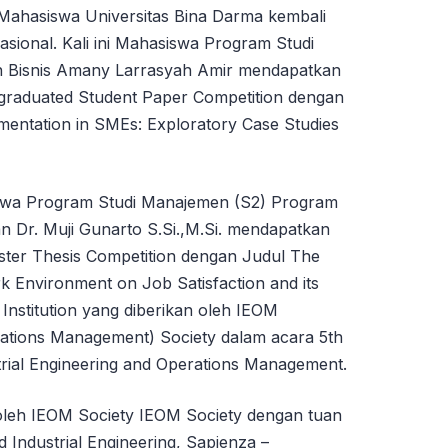
ahasiswa Universitas Bina Darma kembali
nasional. Kali ini Mahasiswa Program Studi
n Bisnis Amany Larrasyah Amir mendapatkan
graduated Student Paper Competition dengan
mentation in SMEs: Exploratory Case Studies
swa Program Studi Manajemen (S2) Program
n Dr. Muji Gunarto S.Si.,M.Si. mendapatkan
ter Thesis Competition dengan Judul The
k Environment on Job Satisfaction and its
Institution yang diberikan oleh IEOM
erations Management) Society dalam acara 5th
rial Engineering and Operations Management.
oleh IEOM Society IEOM Society dengan tuan
d Industrial Engineering, Sapienza –