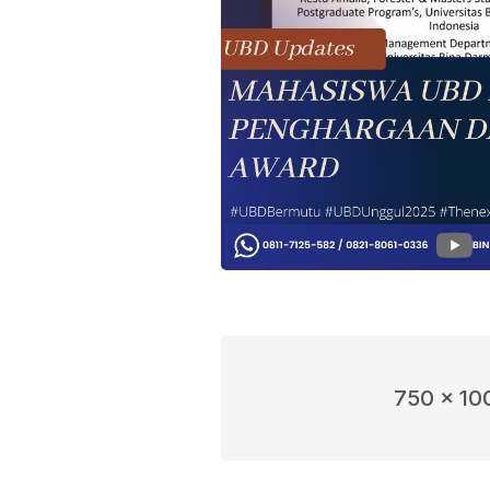
750 x 10