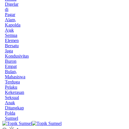
Digelar
di
Pagar
Alam,
Kapolda
Ajak
Semua
Elemen
Bersatu
Jaga
Kondusivitas
Buron
Empat
Bulan,
Mahasiswa
Terduga
Pelaku
Kekerasan
Seksual
Anak
Ditangkap
Polda
Sumsel