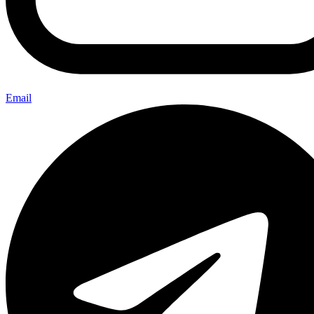
Email