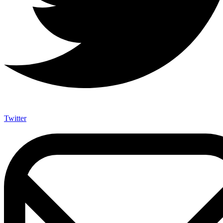
Twitter