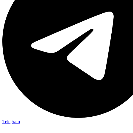
Telegram