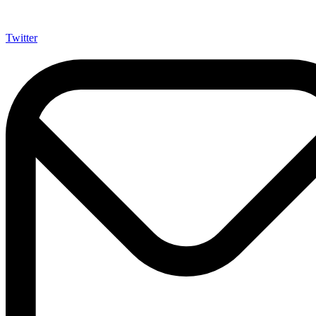
Twitter