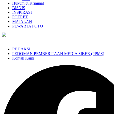
Hukum & Kriminal
BISNIS
INSPIRASI
POTRET
MAJALAH
PEWARTA FOTO
REDAKSI
PEDOMAN PEMBERITAAN MEDIA SIBER (PPMS)
Kontak Kami