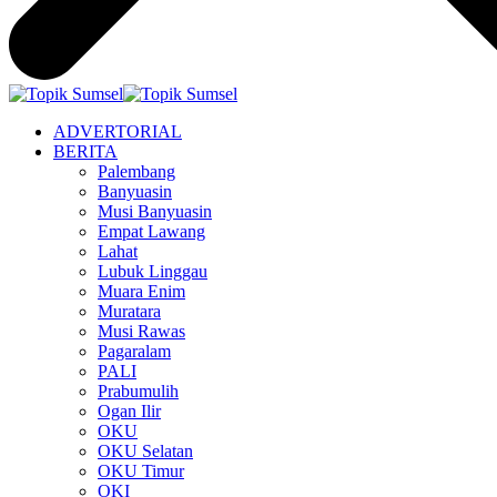
ADVERTORIAL
BERITA
Palembang
Banyuasin
Musi Banyuasin
Empat Lawang
Lahat
Lubuk Linggau
Muara Enim
Muratara
Musi Rawas
Pagaralam
PALI
Prabumulih
Ogan Ilir
OKU
OKU Selatan
OKU Timur
OKI