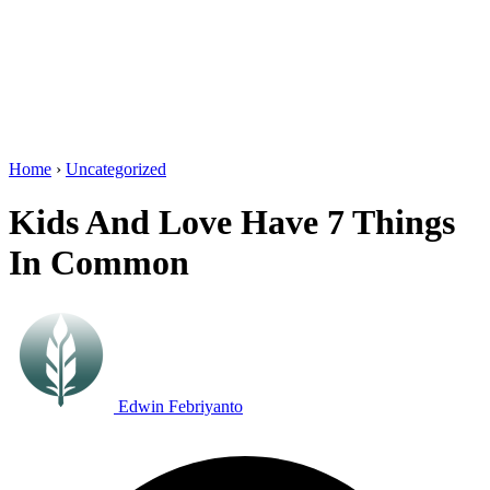
Home
›
Uncategorized
Kids And Love Have 7 Things
In Common
Edwin Febriyanto