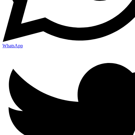
WhatsApp