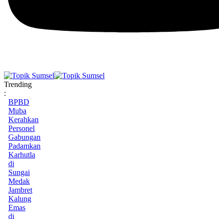
Trending
:
BPBD
Muba
Kerahkan
Personel
Gabungan
Padamkan
Karhutla
di
Sungai
Medak
Jambret
Kalung
Emas
di