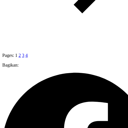
Pages:
1
2
3
4
Bagikan: