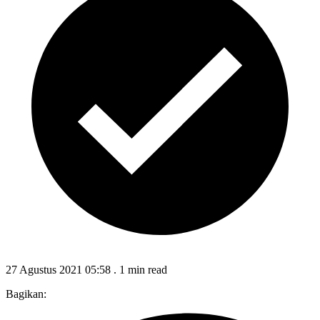
27 Agustus 2021 05:58
.
1 min read
Bagikan: