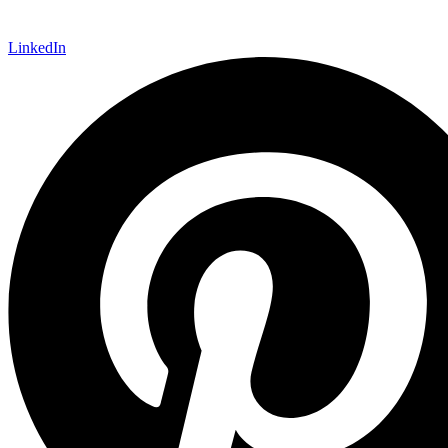
LinkedIn