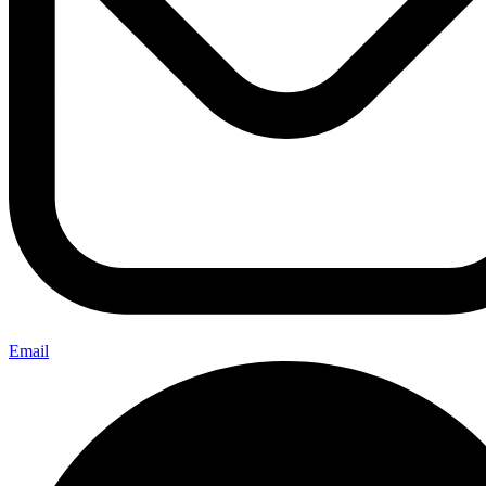
Email