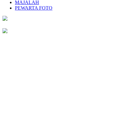
MAJALAH
PEWARTA FOTO