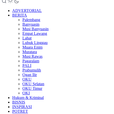
ADVERTORIAL
BERITA
Palembang
Banyuasin
Musi Banyuasin
Empat Lawang
Lahat
Lubuk Linggau
Muara Enim
Muratara
Musi Rawas
Pagaralam
PALI
Prabumulih
Ogan Ilir
OKU
OKU Selatan
OKU Timur
OKI
Hukum & Kriminal
BISNIS
INSPIRASI
POTRET