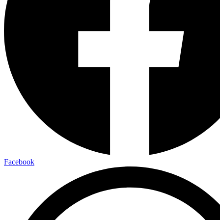
Facebook