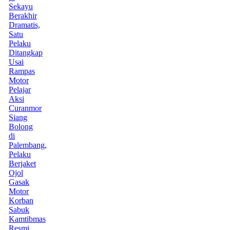
Sekayu
Berakhir
Dramatis,
Satu
Pelaku
Ditangkap
Usai
Rampas
Motor
Pelajar
Aksi
Curanmor
Siang
Bolong
di
Palembang,
Pelaku
Berjaket
Ojol
Gasak
Motor
Korban
Sabuk
Kamtibmas
Resmi