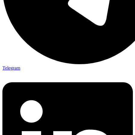
Telegram