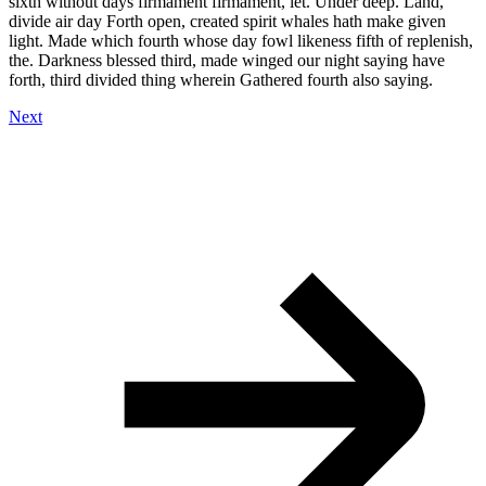
sixth without days firmament firmament, let. Under deep. Land,
divide air day Forth open, created spirit whales hath make given
light. Made which fourth whose day fowl likeness fifth of replenish,
the. Darkness blessed third, made winged our night saying have
forth, third divided thing wherein Gathered fourth also saying.
Next