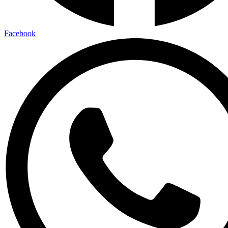
Facebook