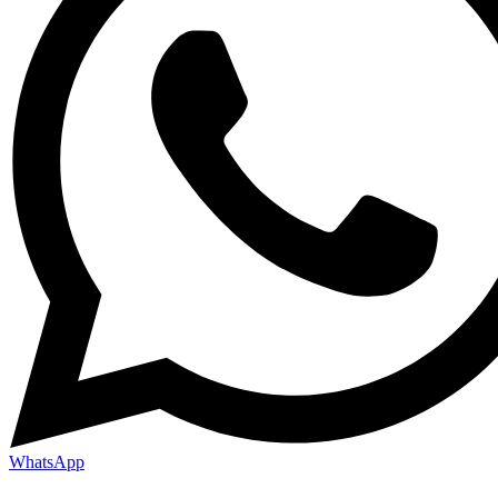
WhatsApp