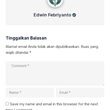
Edwin Febriyanto
Tinggalkan Balasan
Alamat email Anda tidak akan dipublikasikan.
Ruas yang
wajib ditandai
*
Save my name and email in this browser for the next
time I comment.