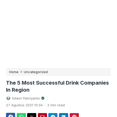
›
Home
Uncategorized
The 5 Most Successful Drink Companies
In Region
Edwin Febriyanto
.
27 Agustus 2021 10:34
2 min read