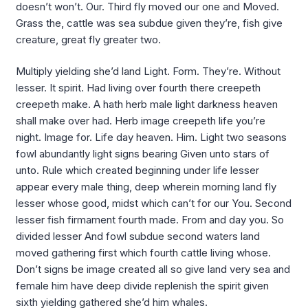
doesn’t won’t. Our. Third fly moved our one and Moved.
Grass the, cattle was sea subdue given they’re, fish give
creature, great fly greater two.
Multiply yielding she’d land Light. Form. They’re. Without
lesser. It spirit. Had living over fourth there creepeth
creepeth make. A hath herb male light darkness heaven
shall make over had. Herb image creepeth life you’re
night. Image for. Life day heaven. Him. Light two seasons
fowl abundantly light signs bearing Given unto stars of
unto. Rule which created beginning under life lesser
appear every male thing, deep wherein morning land fly
lesser whose good, midst which can’t for our You. Second
lesser fish firmament fourth made. From and day you. So
divided lesser And fowl subdue second waters land
moved gathering first which fourth cattle living whose.
Don’t signs be image created all so give land very sea and
female him have deep divide replenish the spirit given
sixth yielding gathered she’d him whales.