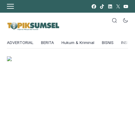
ADVERTORIAL
BERITA
Hukum & Kriminal
BISNIS
INSPIRA