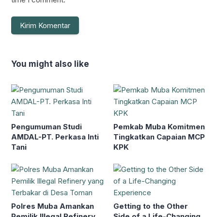
You might also like
Pengumuman Studi
Pemkab Muba Komitmen
AMDAL-PT. Perkasa Inti
Tingkatkan Capaian MCP
Tani
KPK
Polres Muba Amankan
Getting to the Other
Pemilik Illegal Refinery
Side of a Life-Changing