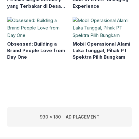
yang Terbakar di Desa
Experience
Toman
Obsessed: Building a
Mobil Operasional Alami
Brand People Love from
Laka Tunggal, Pihak PT
Day One
Spektra Pilih Bungkam
930 x 180
AD PLACEMENT